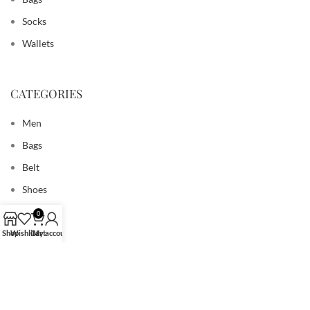
Socks
Wallets
CATEGORIES
Men
Bags
Belt
Shoes
Socks
0
Wallets
Shop
Wishlist
Cart
My account
USEFUL LINK