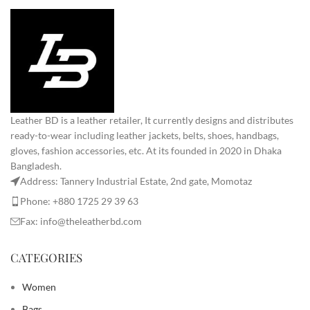
Leather BD is a leather retailer, It currently designs and distributes
ready-to-wear including leather jackets, belts, shoes, handbags,
gloves, fashion accessories, etc. At its founded in 2020 in Dhaka
Bangladesh.
Address: Tannery Industrial Estate, 2nd gate, Momotaz
Phone: +880 1725 29 39 63
Fax: info@theleatherbd.com
CATEGORIES
Women
Bags