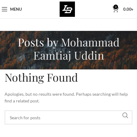
Free Worldwide Shipping
0
MENU
0.00
৳
Posts by
Mohammad
Eamtiaj Uddin
Nothing Found
Apologies, but no results were found. Perhaps searching will help
find a related post.