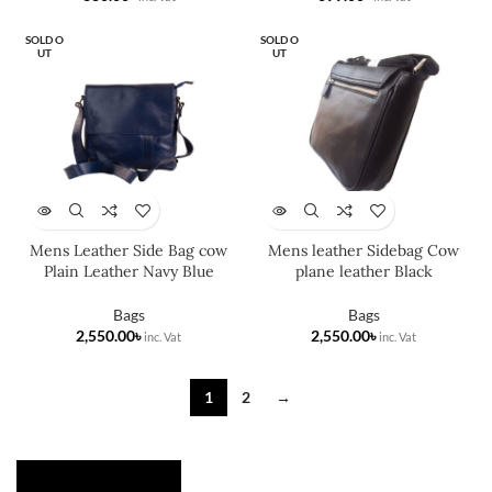
SOLD O
SOLD O
UT
UT
Mens Leather Side Bag cow
Mens leather Sidebag Cow
Plain Leather Navy Blue
plane leather Black
Bags
Bags
৳
৳
1
2
→