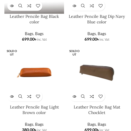
Leather Pencile Bag Black
Leather Pencile Bag Dip Navy
color
Blue color
Bags
,
Bags
Bags
,
Bags
৳
৳
SOLD O
SOLD O
UT
UT
Leather Pencile Bag Light
Leather Pencile Bag Mat
Brown color
Chocklet
Bags
,
Bags
Bags
,
Bags
৳
৳