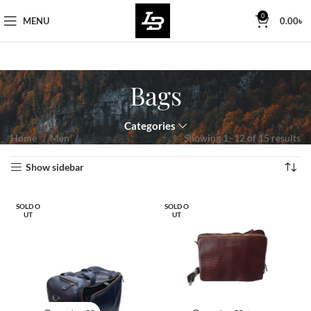
Free Worldwide Shipping
0
MENU
0.00
৳
Bags
Categories
Home
Men
Bags
Showing 1–12 of 15 results
Show sidebar
SOLD O
SOLD O
UT
UT