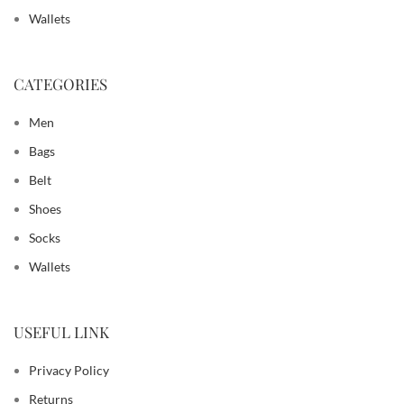
Wallets
CATEGORIES
Men
Bags
Belt
Shoes
Socks
Wallets
USEFUL LINK
Privacy Policy
Returns