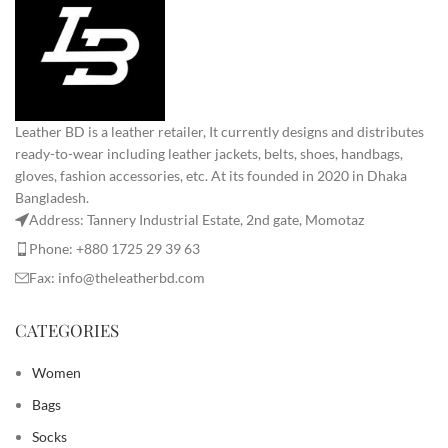
Leather BD is a leather retailer, It currently designs and distributes
ready-to-wear including leather jackets, belts, shoes, handbags,
gloves, fashion accessories, etc. At its founded in 2020 in Dhaka
Bangladesh.
Address: Tannery Industrial Estate, 2nd gate, Momotaz
Phone: +880 1725 29 39 63
Fax: info@theleatherbd.com
CATEGORIES
Women
Bags
Socks