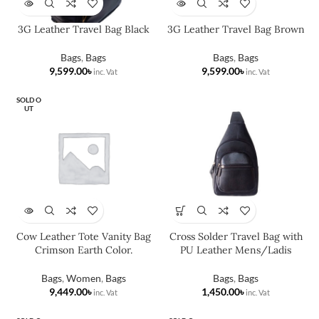
3G Leather Travel Bag Black
3G Leather Travel Bag Brown
Bags
,
Bags
Bags
,
Bags
৳
৳
SOLD O
UT
Cow Leather Tote Vanity Bag
Cross Solder Travel Bag with
Crimson Earth Color.
PU Leather Mens/Ladis
Bags
,
Women
,
Bags
Bags
,
Bags
৳
৳