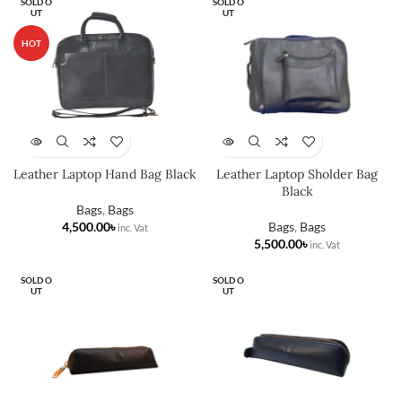
SOLD O
SOLD O
UT
UT
HOT
Leather Laptop Hand Bag Black
Leather Laptop Sholder Bag
Black
Bags
,
Bags
৳
Bags
,
Bags
৳
SOLD O
SOLD O
UT
UT