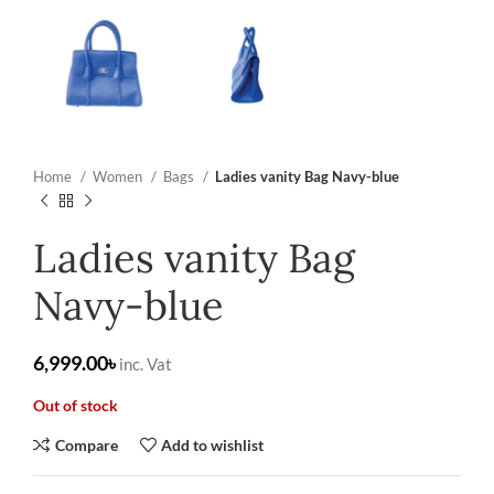
Home
Women
Bags
Ladies vanity Bag Navy-blue
Ladies vanity Bag
Navy-blue
৳
Out of stock
Compare
Add to wishlist