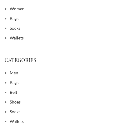
Women
Bags
Socks
Wallets
CATEGORIES
Men
Bags
Belt
Shoes
Socks
Wallets