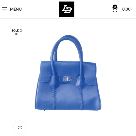
Free Worldwide Shipping
0
MENU
0.00
৳
SOLD O
UT
Click to enlarge