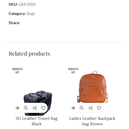
SKU:
LBA1004
Category:
Bags
Share:
Related products
SOLD O
SOLD O
SOL
UT
UT
U
3G Leather Travel Bag
Ladies Leather Backpack
Lad
Black
bag Brown