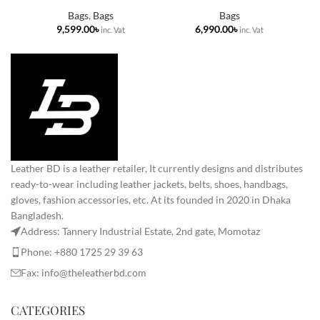
Bags
,
Bags
Bags
৳
৳
Leather BD is a leather retailer, It currently designs and distributes
ready-to-wear including leather jackets, belts, shoes, handbags,
gloves, fashion accessories, etc. At its founded in 2020 in Dhaka
Bangladesh.
Address: Tannery Industrial Estate, 2nd gate, Momotaz
Phone: +880 1725 29 39 63
Fax: info@theleatherbd.com
CATEGORIES