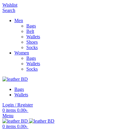
Wishlist
Search
Men
Bags
Belt
Wallets
Shoes
Socks
Women
Bags
Wallets
Socks
Bags
Wallets
Login / Register
0
items
0.00
৳
Menu
0
items
0.00
৳