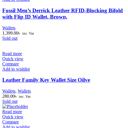
Fossil Men’s Derrick Leather RFID-Blocking Bifold
with Flip ID Wallet, Brown,
Wallets
1,399.00
৳
inc. Vat
Sold out
Read more
Quick view
Compare
Add to wishlist
Leather Family Key Wallet Size Oilve
Wallets
,
Wallets
280.00
৳
inc. Vat
Sold out
Read more
Quick view
Compare
Add to wishlist