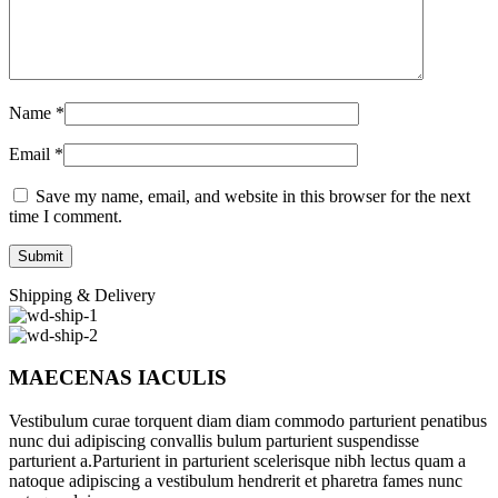
Name
*
Email
*
Save my name, email, and website in this browser for the next
time I comment.
Shipping & Delivery
MAECENAS IACULIS
Vestibulum curae torquent diam diam commodo parturient penatibus
nunc dui adipiscing convallis bulum parturient suspendisse
parturient a.Parturient in parturient scelerisque nibh lectus quam a
natoque adipiscing a vestibulum hendrerit et pharetra fames nunc