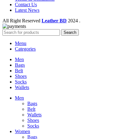
Contact Us
Latest News
All Right Reserved
Leather BD
2024
.
Search
Menu
Categories
Men
Bags
Belt
Shoes
Socks
Wallets
Men
Bags
Belt
Wallets
Shoes
Socks
Women
Bags