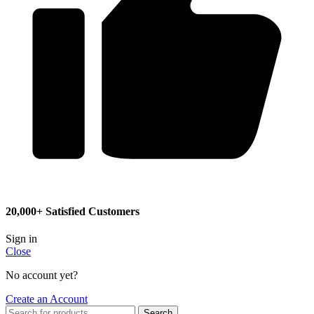
20,000+ Satisfied Customers
Sign in
Close
No account yet?
Create an Account
Search