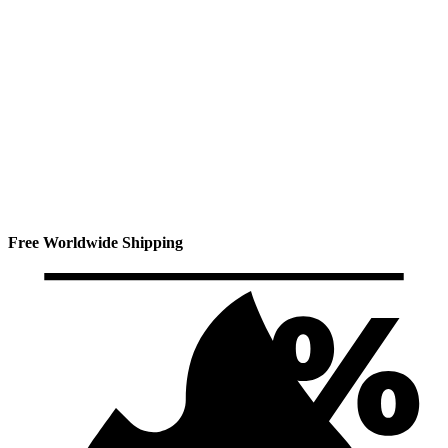
Free Worldwide Shipping