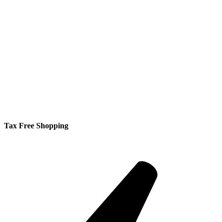
Tax Free Shopping