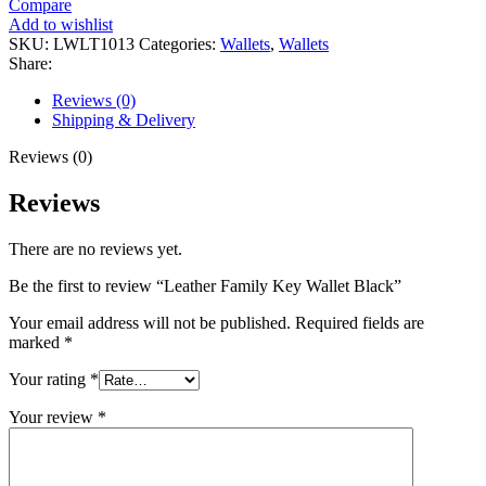
Compare
Add to wishlist
SKU:
LWLT1013
Categories:
Wallets
,
Wallets
Share:
Reviews (0)
Shipping & Delivery
Reviews (0)
Reviews
There are no reviews yet.
Be the first to review “Leather Family Key Wallet Black”
Your email address will not be published.
Required fields are
marked
*
Your rating
*
Your review
*