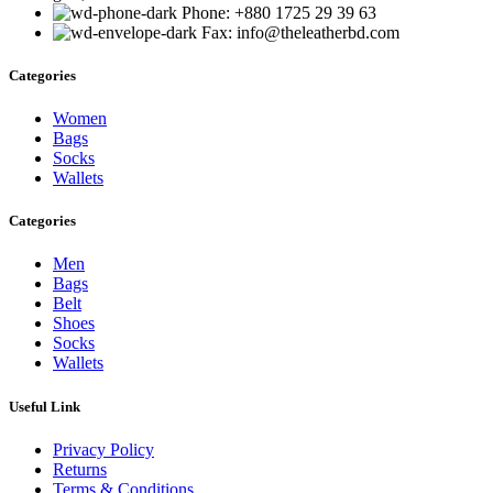
Phone: +880 1725 29 39 63
Fax: info@theleatherbd.com
Categories
Women
Bags
Socks
Wallets
Categories
Men
Bags
Belt
Shoes
Socks
Wallets
Useful Link
Privacy Policy
Returns
Terms & Conditions