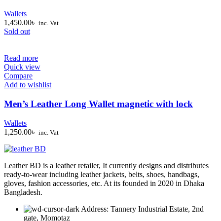
Wallets
1,450.00
৳
inc. Vat
Sold out
Read more
Quick view
Compare
Add to wishlist
Men’s Leather Long Wallet magnetic with lock
Wallets
1,250.00
৳
inc. Vat
Leather BD is a leather retailer, It currently designs and distributes
ready-to-wear including leather jackets, belts, shoes, handbags,
gloves, fashion accessories, etc. At its founded in 2020 in Dhaka
Bangladesh.
Address: Tannery Industrial Estate, 2nd
gate, Momotaz