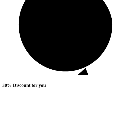
30% Discount for you