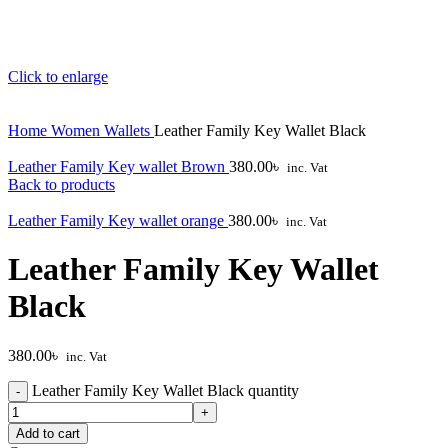
Click to enlarge
Home
Women
Wallets
Leather Family Key Wallet Black
Leather Family Key wallet Brown
380.00
৳
inc. Vat
Back to products
Leather Family Key wallet orange
380.00
৳
inc. Vat
Leather Family Key Wallet
Black
380.00
৳
inc. Vat
Leather Family Key Wallet Black quantity
Add to cart