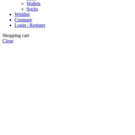
Wallets
Socks
Wishlist
Compare
Login / Register
Shopping cart
Close