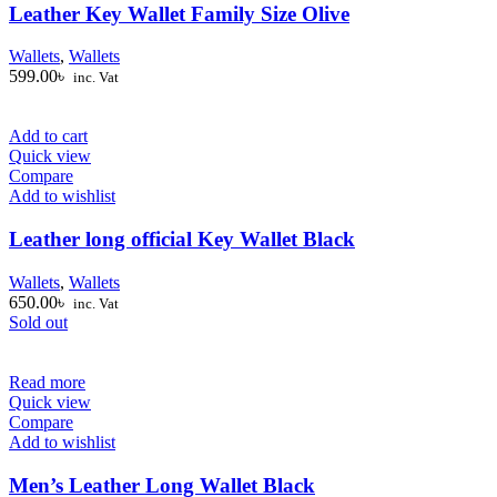
Leather Key Wallet Family Size Olive
Wallets
,
Wallets
599.00
৳
inc. Vat
Add to cart
Quick view
Compare
Add to wishlist
Leather long official Key Wallet Black
Wallets
,
Wallets
650.00
৳
inc. Vat
Sold out
Read more
Quick view
Compare
Add to wishlist
Men’s Leather Long Wallet Black