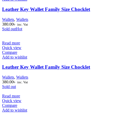
Leather Key Wallet Family Size Chocklet
Wallets
,
Wallets
380.00
৳
inc. Vat
Sold out
Hot
Read more
Quick view
Compare
Add to wishlist
Leather Key Wallet Family Size Chocklet
Wallets
,
Wallets
380.00
৳
inc. Vat
Sold out
Read more
Quick view
Compare
Add to wishlist