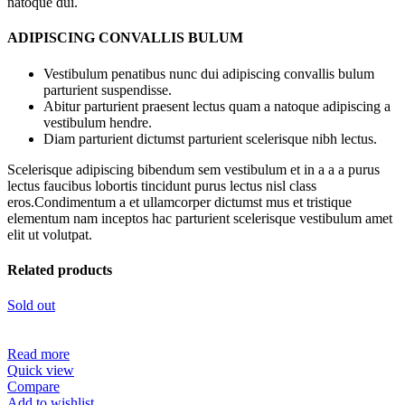
natoque dui.
ADIPISCING CONVALLIS BULUM
Vestibulum penatibus nunc dui adipiscing convallis bulum
parturient suspendisse.
Abitur parturient praesent lectus quam a natoque adipiscing a
vestibulum hendre.
Diam parturient dictumst parturient scelerisque nibh lectus.
Scelerisque adipiscing bibendum sem vestibulum et in a a a purus
lectus faucibus lobortis tincidunt purus lectus nisl class
eros.Condimentum a et ullamcorper dictumst mus et tristique
elementum nam inceptos hac parturient scelerisque vestibulum amet
elit ut volutpat.
Related products
Sold out
Read more
Quick view
Compare
Add to wishlist