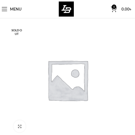
Free Worldwide Shipping
0
MENU
0.00
৳
SOLD O
UT
Click to enlarge