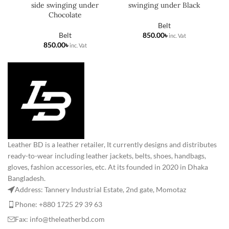
side swinging under
swinging under Black
Chocolate
Belt
Belt
৳
৳
Leather BD is a leather retailer, It currently designs and distributes
ready-to-wear including leather jackets, belts, shoes, handbags,
gloves, fashion accessories, etc. At its founded in 2020 in Dhaka
Bangladesh.
Address: Tannery Industrial Estate, 2nd gate, Momotaz
Phone: +880 1725 29 39 63
Fax: info@theleatherbd.com