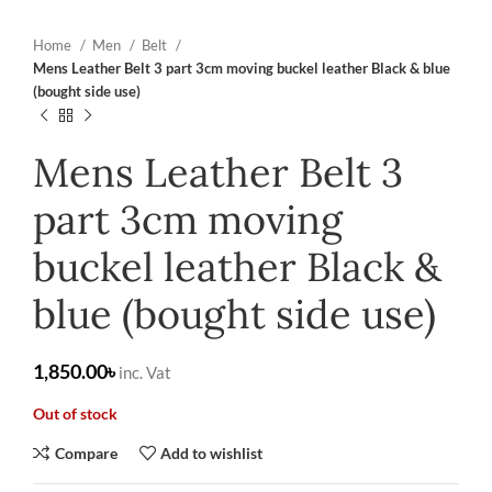
Home
Men
Belt
Mens Leather Belt 3 part 3cm moving buckel leather Black & blue
(bought side use)
Mens Leather Belt 3
part 3cm moving
buckel leather Black &
blue (bought side use)
৳
Out of stock
Compare
Add to wishlist