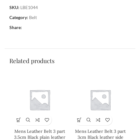
SKU:
LBE1044
Category:
Belt
Share:
Related products
Mens Leather Belt 3 part
Mens Leather Belt 3 part
Me
3.5cm Black plain leather
3cm Black leather side
3cm