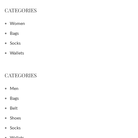
CATEGORIES
Women
Bags
Socks
Wallets
CATEGORIES
Men
Bags
Belt
Shoes
Socks
Wallets