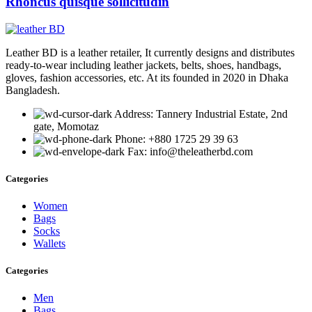
Rhoncus quisque sollicitudin
Leather BD is a leather retailer, It currently designs and distributes
ready-to-wear including leather jackets, belts, shoes, handbags,
gloves, fashion accessories, etc. At its founded in 2020 in Dhaka
Bangladesh.
Address: Tannery Industrial Estate, 2nd
gate, Momotaz
Phone: +880 1725 29 39 63
Fax: info@theleatherbd.com
Categories
Women
Bags
Socks
Wallets
Categories
Men
Bags