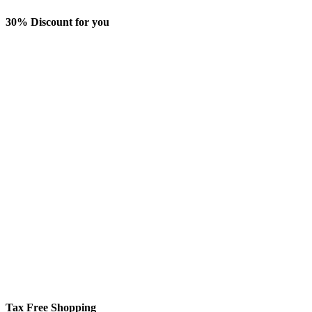
30% Discount for you
Tax Free Shopping