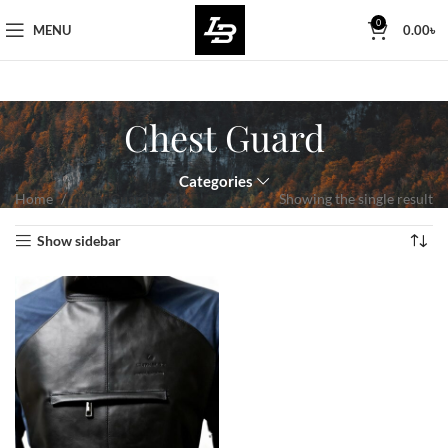
Free Worldwide Shipping
0
MENU
0.00
৳
Chest Guard
Categories
Home
Chest Guard
Showing the single result
Show sidebar