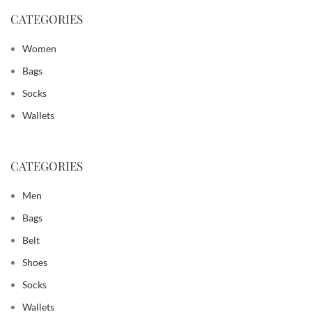
CATEGORIES
Women
Bags
Socks
Wallets
CATEGORIES
Men
Bags
Belt
Shoes
Socks
Wallets