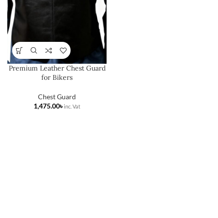
Premium Leather Chest Guard
for Bikers
Chest Guard
৳