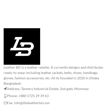
Leather BD is a leather retailer, It currently designs and distributes
ready-to-wear including leather jackets, belts, shoes, handbags,
gloves, fashion accessories, etc. At its founded in 2020 in Dhaka
Bangladesh.
Address: Tannery Industrial Estate, 2nd gate, Momotaz
Phone: +880 1725 29 39 63
Fax: info@theleatherbd.com