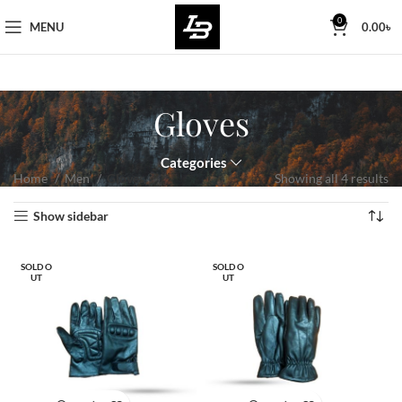
Free Worldwide Shipping
0
MENU
0.00
৳
Gloves
Categories
Home
Men
Gloves
Showing all 4 results
Show sidebar
SOLD O
SOLD O
UT
UT