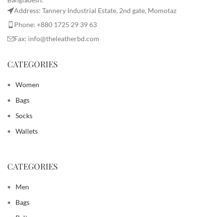
Address: Tannery Industrial Estate, 2nd gate, Momotaz
Phone: +880 1725 29 39 63
Fax: info@theleatherbd.com
CATEGORIES
Women
Bags
Socks
Wallets
CATEGORIES
Men
Bags