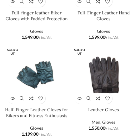
Full-finger leather Biker
Full-Finger Leather Hand
Gloves with Padded Protection
Gloves
Gloves
Gloves
৳
৳
SOLD O
SOLD O
UT
UT
Half-Finger Leather Gloves for
Leather Gloves
Bikers and Fitness Enthusiasts
Men
,
Gloves
Gloves
৳
৳