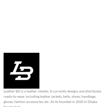
Leather BD is a leather retailer, It currently designs and distributes
ready-to-wear including leather jackets, belts, shoes, handbags,
gloves, fashion accessories, etc. At its founded in 2020 in Dhaka
Bangladesh.