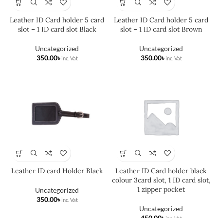
Leather ID Card holder 5 card
Leather ID Card holder 5 card
slot – 1 ID card slot Black
slot – 1 ID card slot Brown
Uncategorized
Uncategorized
৳
৳
Leather ID card Holder Black
Leather ID Card holder black
colour 3card slot, 1 ID card slot,
1 zipper pocket
Uncategorized
৳
Uncategorized
৳