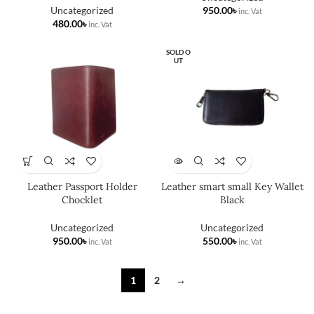
Uncategorized
৳
৳
SOLD O
UT
Leather Passport Holder
Leather smart small Key Wallet
Chocklet
Black
Uncategorized
Uncategorized
৳
৳
1
2
→