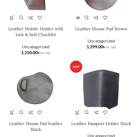
Leather Mobile Holder with
Leather Mouse Pad Brown
lock & belt Chocklet
Uncategorized
Uncategorized
৳
৳
HOT
Leather Mouse Pad leather
Leather Passport Holder Black
Black
Uncategorized