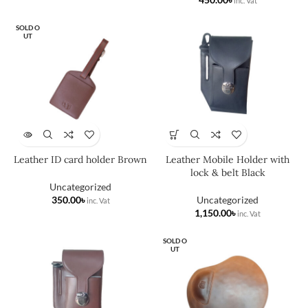
SOLD O
UT
Leather ID card holder Brown
Leather Mobile Holder with
lock & belt Black
Uncategorized
৳
Uncategorized
৳
SOLD O
UT