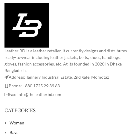
Leather BD is a leather retailer, It currently designs and distributes
ready-to-wear including leather jackets, belts, shoes, handbags,
gloves, fashion accessories, etc. At its founded in 2020 in Dhaka
Bangladesh.
Address: Tannery Industrial Estate, 2nd gate, Momotaz
Phone: +880 1725 29 39 63
Fax: info@theleatherbd.com
CATEGORIES
Women
Bags