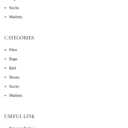
Socks
Wallets
CATEGORIES
Men
Bags
Belt
Shoes
Socks
Wallets
USEFUL LINK