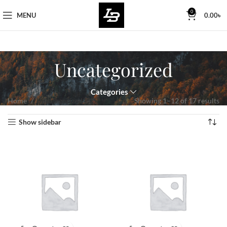
Free Worldwide Shipping
0
MENU
0.00
৳
Uncategorized
Categories
Home
Uncategorized
Showing 1–12 of 17 results
Show sidebar